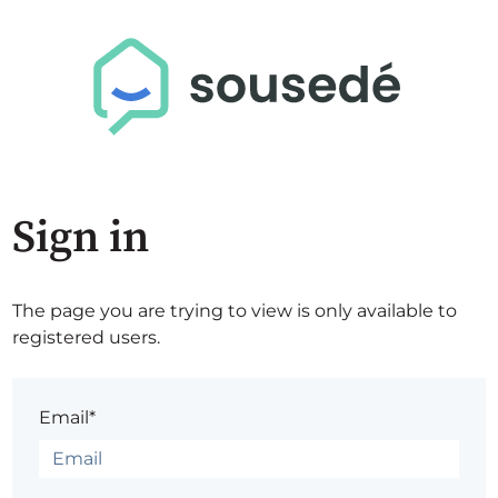
Sign in
The page you are trying to view is only available to
registered users.
Email*