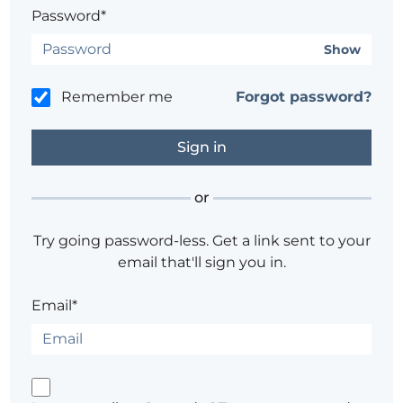
Password*
Show
Remember me
Forgot password?
or
Try going password-less. Get a link sent to your
email that'll sign you in.
Email*